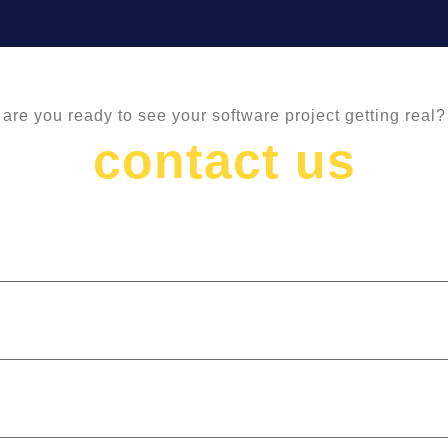
are you ready to see your software project getting real?
contact us