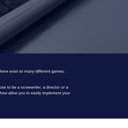
y there exist so many different games:
e to be a screewriter, a director or a
ow-how allow you to easily implement your