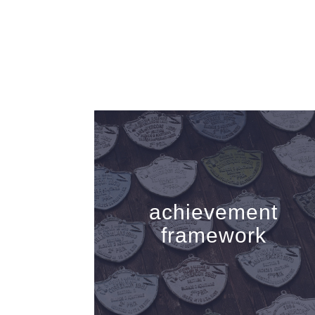
achievement
framework