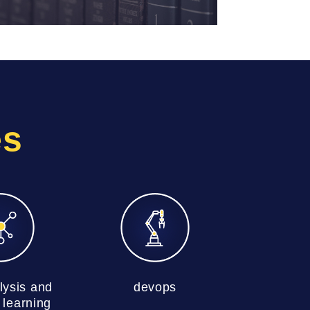
es
lysis and
devops
learning