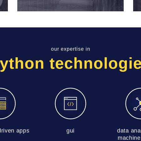
our expertise in
ython technologi
riven apps
gui
data ana
machine 