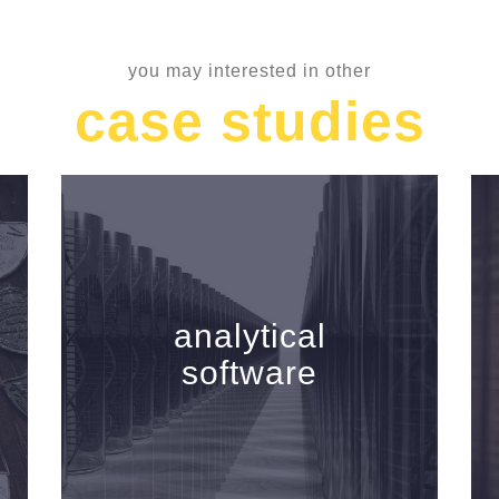
you may interested in other
case studies
analytical
software