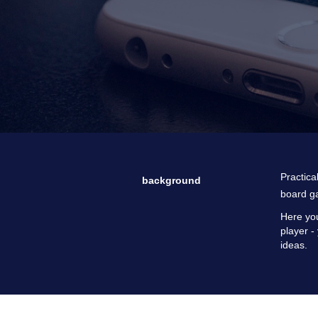
Practica
background
board g
Here you
player -
ideas.