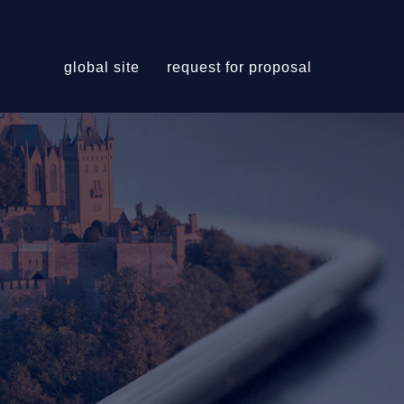
global site
request for proposal