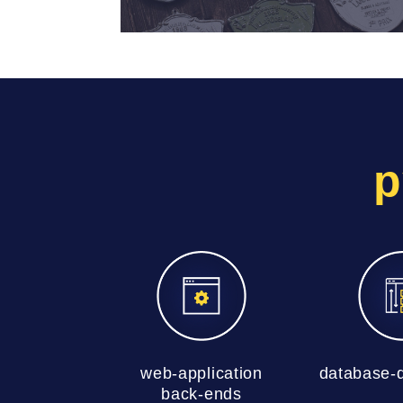
p
web-application
database-d
back-ends