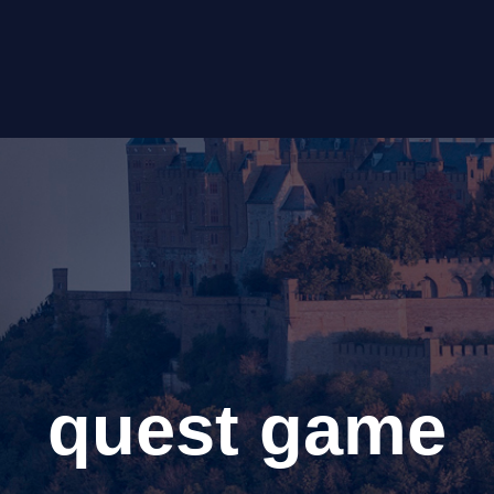
quest game