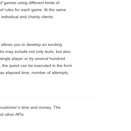
f games using different kinds of
 of rules for each game. At the same
ndividual and charity clients.
 allows you to develop an exciting
ks may include not only texts, but also
 single player or by several hundred
, the quest can be executed in the form
 as elapsed time, number of attempts,
r customer’s time and money. The
nd other APIs.