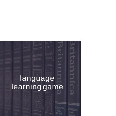
language
learning game