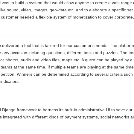
 was to build a system that would allow anyone to create a vast range o
like sound, video, images, geo-data etc. and to elaborate a specific set
 customer needed a flexible system of monetization to cover corporate, i
delivered a tool that is tailored for our customer's needs. The platform
 any occasion including questions, different tasks and puzzles. The tas
 or photos, audio and video files, maps etc. A quest can be played by a
 teams at the same time. If multiple teams are playing at the same time
petition. Winners can be determined according to several criteria such
 indicators.
Django framework to harness its built-in administrative UI to save ou
is integrated with different kinds of payment systems, social networks a