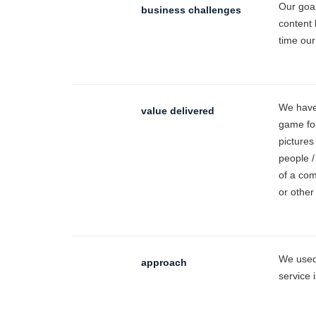
Our goal
business challenges
content 
time our
We have 
value delivered
game for
pictures
people /
of a com
or other
We used 
approach
service 