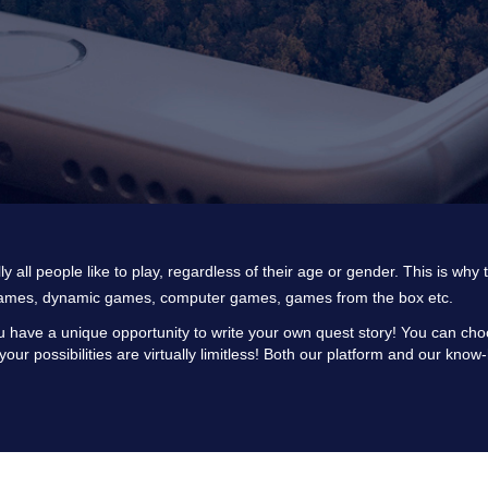
lly all people like to play, regardless of their age or gender. This is wh
ames, dynamic games, computer games, games from the box etc.
 have a unique opportunity to write your own quest story! You can choos
 your possibilities are virtually limitless! Both our platform and our kn